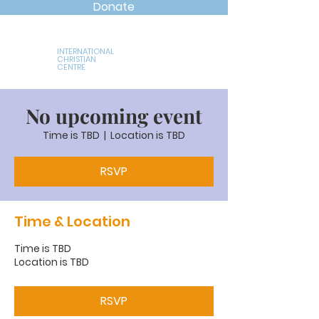
Donate
INTERNATIONAL
CHRISTIAN
CENTRE
No upcoming event
Time is TBD
  |  
Location is TBD
RSVP
Time & Location
Time is TBD
Location is TBD
RSVP